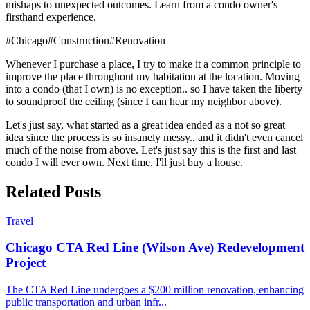
mishaps to unexpected outcomes. Learn from a condo owner's
firsthand experience.
#
Chicago
#
Construction
#
Renovation
Whenever I purchase a place, I try to make it a common principle to
improve the place throughout my habitation at the location. Moving
into a condo (that I own) is no exception.. so I have taken the liberty
to soundproof the ceiling (since I can hear my neighbor above).
Let's just say, what started as a great idea ended as a not so great
idea since the process is so insanely messy.. and it didn't even cancel
much of the noise from above. Let's just say this is the first and last
condo I will ever own. Next time, I'll just buy a house.
Related Posts
Travel
Chicago CTA Red Line (Wilson Ave) Redevelopment
Project
The CTA Red Line undergoes a $200 million renovation, enhancing
public transportation and urban infr
...