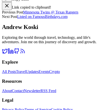
Link copied to clipboard!
Previous Post
Minnesota Twins @ Texas Rangers
Next Post
Listed on FamousBirthdays.com
Andrew Koski
Exploring the world through travel, technology, and life's
adventures. Join me on this journey of discovery and growth.
Explore
All Posts
Travel
Updates
Events
Crypto
Resources
About
Contact
Newsletter
RSS Feed
Legal
Privacy Policy
Terms of Service
Cookie Policy