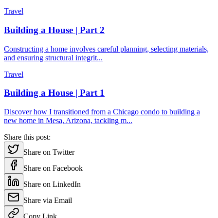
Travel
Building a House | Part 2
Constructing a home involves careful planning, selecting materials,
and ensuring structural integrit
...
Travel
Building a House | Part 1
Discover how I transitioned from a Chicago condo to building a
new home in Mesa, Arizona, tackling m
...
Share this post:
Share on Twitter
Share on Facebook
Share on LinkedIn
Share via Email
Copy Link