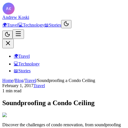
Andrew Koski
🌍
Travel
💻
Technology
📖
Stories
🌍
Travel
💻
Technology
📖
Stories
Home
/
Blog
/
Travel
/
Soundproofing a Condo Ceiling
February 1, 2017
Travel
1 min read
Soundproofing a Condo Ceiling
Discover the challenges of condo renovation, from soundproofing