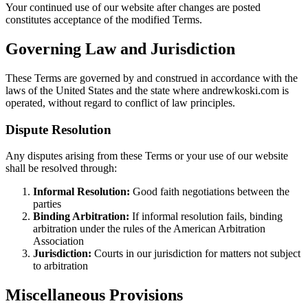
Your continued use of our website after changes are posted
constitutes acceptance of the modified Terms.
Governing Law and Jurisdiction
These Terms are governed by and construed in accordance with the
laws of the United States and the state where andrewkoski.com is
operated, without regard to conflict of law principles.
Dispute Resolution
Any disputes arising from these Terms or your use of our website
shall be resolved through:
Informal Resolution:
Good faith negotiations between the
parties
Binding Arbitration:
If informal resolution fails, binding
arbitration under the rules of the American Arbitration
Association
Jurisdiction:
Courts in our jurisdiction for matters not subject
to arbitration
Miscellaneous Provisions