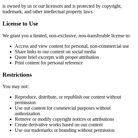
is owned by us or our licensors and is protected by copyright,
trademark, and other intellectual property laws.
License to Use
We grant you a limited, non-exclusive, non-transferable license to:
Access and view content for personal, non-commercial use
Share links to our content on social media
Quote brief excerpts with proper attribution
Print content for personal reference
Restrictions
You may not:
Reproduce, distribute, or republish our content without
permission
Use our content for commercial purposes without
authorization
Remove or modify copyright notices or attributions
Create derivative works based on our content
Use our trademarks or branding without permission