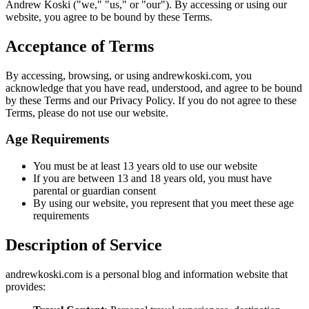
Andrew Koski ("we," "us," or "our"). By accessing or using our
website, you agree to be bound by these Terms.
Acceptance of Terms
By accessing, browsing, or using andrewkoski.com, you
acknowledge that you have read, understood, and agree to be bound
by these Terms and our Privacy Policy. If you do not agree to these
Terms, please do not use our website.
Age Requirements
You must be at least 13 years old to use our website
If you are between 13 and 18 years old, you must have
parental or guardian consent
By using our website, you represent that you meet these age
requirements
Description of Service
andrewkoski.com is a personal blog and information website that
provides: