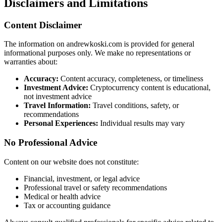
Disclaimers and Limitations
Content Disclaimer
The information on andrewkoski.com is provided for general
informational purposes only. We make no representations or
warranties about:
Accuracy:
Content accuracy, completeness, or timeliness
Investment Advice:
Cryptocurrency content is educational,
not investment advice
Travel Information:
Travel conditions, safety, or
recommendations
Personal Experiences:
Individual results may vary
No Professional Advice
Content on our website does not constitute:
Financial, investment, or legal advice
Professional travel or safety recommendations
Medical or health advice
Tax or accounting guidance