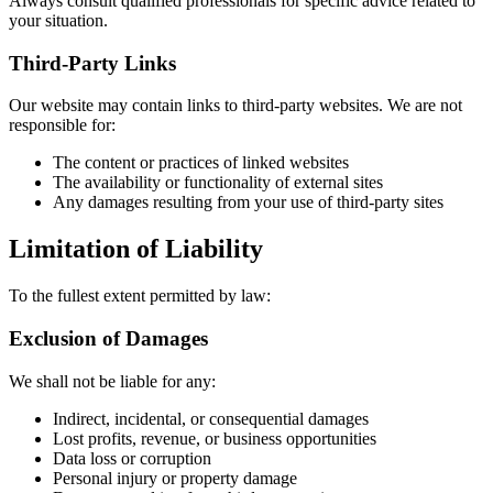
Always consult qualified professionals for specific advice related to
your situation.
Third-Party Links
Our website may contain links to third-party websites. We are not
responsible for:
The content or practices of linked websites
The availability or functionality of external sites
Any damages resulting from your use of third-party sites
Limitation of Liability
To the fullest extent permitted by law:
Exclusion of Damages
We shall not be liable for any:
Indirect, incidental, or consequential damages
Lost profits, revenue, or business opportunities
Data loss or corruption
Personal injury or property damage