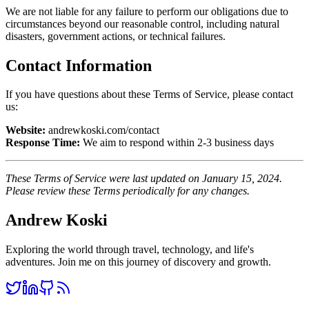
We are not liable for any failure to perform our obligations due to
circumstances beyond our reasonable control, including natural
disasters, government actions, or technical failures.
Contact Information
If you have questions about these Terms of Service, please contact
us:
Website:
andrewkoski.com/contact
Response Time:
We aim to respond within 2-3 business days
These Terms of Service were last updated on January 15, 2024.
Please review these Terms periodically for any changes.
Andrew Koski
Exploring the world through travel, technology, and life's
adventures. Join me on this journey of discovery and growth.