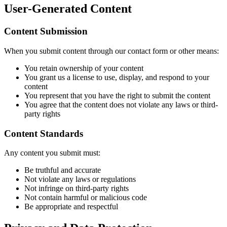
User-Generated Content
Content Submission
When you submit content through our contact form or other means:
You retain ownership of your content
You grant us a license to use, display, and respond to your
content
You represent that you have the right to submit the content
You agree that the content does not violate any laws or third-
party rights
Content Standards
Any content you submit must:
Be truthful and accurate
Not violate any laws or regulations
Not infringe on third-party rights
Not contain harmful or malicious code
Be appropriate and respectful