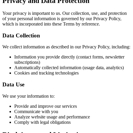
Privacy and Data Protection
Your privacy is important to us. Our collection, use, and protection
of your personal information is governed by our Privacy Policy,
which is incorporated into these Terms by reference.
Data Collection
We collect information as described in our Privacy Policy, including:
Information you provide directly (contact forms, newsletter
subscriptions)
Automatically collected information (usage data, analytics)
Cookies and tracking technologies
Data Use
We use your information to:
Provide and improve our services
Communicate with you
Analyze website usage and performance
Comply with legal obligations