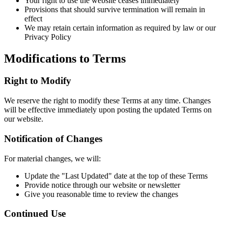
Your right to use the website ceases immediately
Provisions that should survive termination will remain in
effect
We may retain certain information as required by law or our
Privacy Policy
Modifications to Terms
Right to Modify
We reserve the right to modify these Terms at any time. Changes
will be effective immediately upon posting the updated Terms on
our website.
Notification of Changes
For material changes, we will:
Update the "Last Updated" date at the top of these Terms
Provide notice through our website or newsletter
Give you reasonable time to review the changes
Continued Use