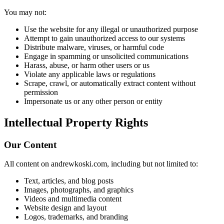
You may not:
Use the website for any illegal or unauthorized purpose
Attempt to gain unauthorized access to our systems
Distribute malware, viruses, or harmful code
Engage in spamming or unsolicited communications
Harass, abuse, or harm other users or us
Violate any applicable laws or regulations
Scrape, crawl, or automatically extract content without
permission
Impersonate us or any other person or entity
Intellectual Property Rights
Our Content
All content on andrewkoski.com, including but not limited to:
Text, articles, and blog posts
Images, photographs, and graphics
Videos and multimedia content
Website design and layout
Logos, trademarks, and branding