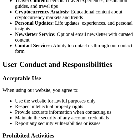
Travel Content:
Personal travel experiences, destination
guides, and travel tips
Cryptocurrency Analysis:
Educational content about
cryptocurrency markets and trends
Personal Updates:
Life updates, experiences, and personal
insights
Newsletter Service:
Optional email newsletter with curated
content
Contact Services:
Ability to contact us through our contact
form
User Conduct and Responsibilities
Acceptable Use
When using our website, you agree to:
Use the website for lawful purposes only
Respect intellectual property rights
Provide accurate information when contacting us
Maintain the security of any account credentials
Report any security vulnerabilities or issues
Prohibited Activities