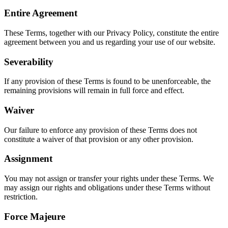
Entire Agreement
These Terms, together with our Privacy Policy, constitute the entire
agreement between you and us regarding your use of our website.
Severability
If any provision of these Terms is found to be unenforceable, the
remaining provisions will remain in full force and effect.
Waiver
Our failure to enforce any provision of these Terms does not
constitute a waiver of that provision or any other provision.
Assignment
You may not assign or transfer your rights under these Terms. We
may assign our rights and obligations under these Terms without
restriction.
Force Majeure