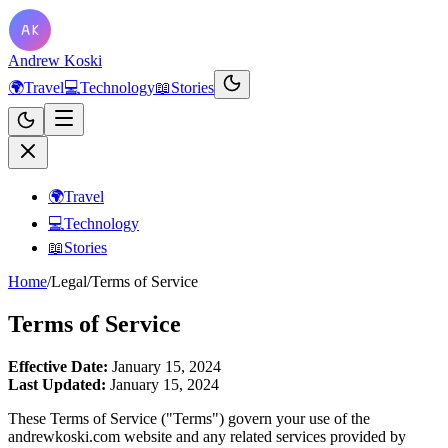
Andrew Koski
🌍
Travel
💻
Technology
📖
Stories
🌍
Travel
💻
Technology
📖
Stories
Home
/
Legal
/
Terms of Service
Terms of Service
Effective Date:
January 15, 2024
Last Updated:
January 15, 2024
These Terms of Service ("Terms") govern your use of the
andrewkoski.com website and any related services provided by