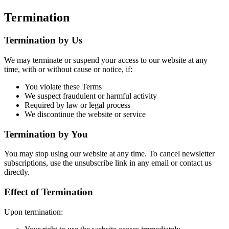
Termination
Termination by Us
We may terminate or suspend your access to our website at any
time, with or without cause or notice, if:
You violate these Terms
We suspect fraudulent or harmful activity
Required by law or legal process
We discontinue the website or service
Termination by You
You may stop using our website at any time. To cancel newsletter
subscriptions, use the unsubscribe link in any email or contact us
directly.
Effect of Termination
Upon termination: