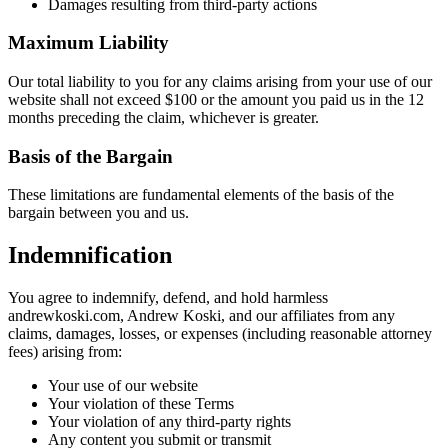
Damages resulting from third-party actions
Maximum Liability
Our total liability to you for any claims arising from your use of our
website shall not exceed $100 or the amount you paid us in the 12
months preceding the claim, whichever is greater.
Basis of the Bargain
These limitations are fundamental elements of the basis of the
bargain between you and us.
Indemnification
You agree to indemnify, defend, and hold harmless
andrewkoski.com, Andrew Koski, and our affiliates from any
claims, damages, losses, or expenses (including reasonable attorney
fees) arising from:
Your use of our website
Your violation of these Terms
Your violation of any third-party rights
Any content you submit or transmit