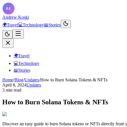
Andrew Koski
🌍
Travel
💻
Technology
📖
Stories
🌍
Travel
💻
Technology
📖
Stories
Home
/
Blog
/
Updates
/
How to Burn Solana Tokens & NFTs
April 8, 2024
Updates
3 min read
How to Burn Solana Tokens & NFTs
Discover an easy guide to burn Solana tokens or NFTs directly from y