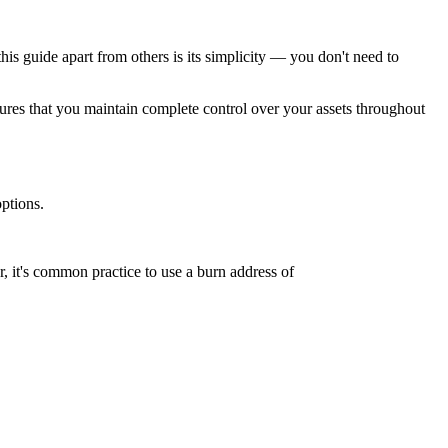
 guide apart from others is its simplicity — you don't need to
nsures that you maintain complete control over your assets throughout
ptions.
, it's common practice to use a burn address of