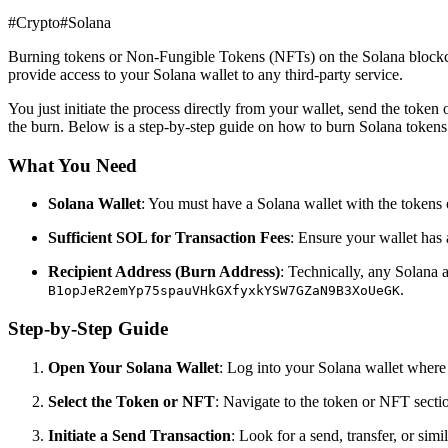
#
Crypto
#
Solana
Burning tokens or Non-Fungible Tokens (NFTs) on the Solana blockchai
provide access to your Solana wallet to any third-party service.
You just initiate the process directly from your wallet, send the token
the burn. Below is a step-by-step guide on how to burn Solana token
What You Need
Solana Wallet
: You must have a Solana wallet with the tokens 
Sufficient SOL for Transaction Fees
: Ensure your wallet has 
Recipient Address (Burn Address)
: Technically, any Solana 
.
B1opJeR2emYp75spauVHkGXfyxkYSW7GZaN9B3XoUeGK
Step-by-Step Guide
Open Your Solana Wallet
: Log into your Solana wallet where
Select the Token or NFT
: Navigate to the token or NFT sectio
Initiate a Send Transaction
: Look for a send, transfer, or simi