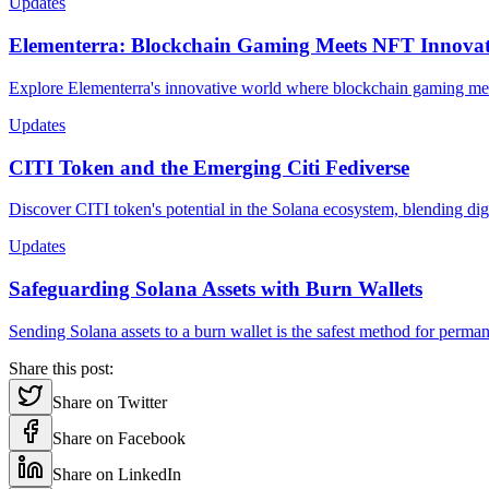
Updates
Elementerra: Blockchain Gaming Meets NFT Innova
Explore Elementerra's innovative world where blockchain gaming meet
Updates
CITI Token and the Emerging Citi Fediverse
Discover CITI token's potential in the Solana ecosystem, blending dig
Updates
Safeguarding Solana Assets with Burn Wallets
Sending Solana assets to a burn wallet is the safest method for per
Share this post:
Share on Twitter
Share on Facebook
Share on LinkedIn