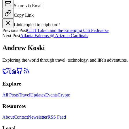
Share via Email
Copy Link
Link copied to clipboard!
Previous Post
CITI Token and the Emerging Citi Fediverse
Next Post
Atlanta Falcons @ Arizona Cardinals
Andrew Koski
Exploring the world through travel, technology, and life's adventures
Explore
All Posts
Travel
Updates
Events
Crypto
Resources
About
Contact
Newsletter
RSS Feed
Legal