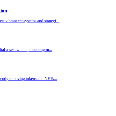
tion
s vibrant ecosystems and strategi
...
ital assets with a pioneering m
...
manently removing tokens and NFTs
...