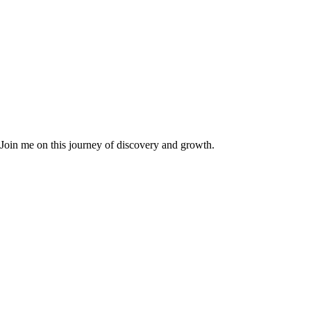
. Join me on this journey of discovery and growth.