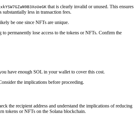
that is clearly invalid or unused. This ensures
yxkYSW7GZaN9B3XoUeGK
substantially less in transaction fees.
 likely be one since NFTs are unique.
ing to permanently lose access to the tokens or NFTs. Confirm the
 you have enough SOL in your wallet to cover this cost.
Consider the implications before proceeding.
heck the recipient address and understand the implications of reducing
urn tokens or NFTs on the Solana blockchain.