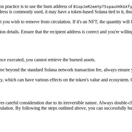
n practice is to use the burn address of
B1opJeR2emYp75spauVHkGXf
ress is commonly used, it may have a token-based Solana tied to it, thus 
t you wish to remove from circulation. If it's an NFT, the quantity will
ion details. Ensure that the recipient address is correct and you're will
ce executed, you cannot retrieve the burned assets.
a fee beyond the standard Solana network transaction fee, always ensure
ly, which can have various effects on the token's value and ecosystem. 
s careful consideration due to its irreversible nature. Always double-c
ulation. By following the steps outlined above, you can successfully b