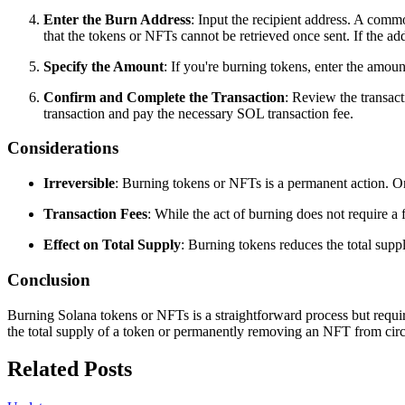
Enter the Burn Address
: Input the recipient address. A commo
that the tokens or NFTs cannot be retrieved once sent. If the add
Specify the Amount
: If you're burning tokens, enter the amoun
Confirm and Complete the Transaction
: Review the transact
transaction and pay the necessary SOL transaction fee.
Considerations
Irreversible
: Burning tokens or NFTs is a permanent action. On
Transaction Fees
: While the act of burning does not require 
Effect on Total Supply
: Burning tokens reduces the total supp
Conclusion
Burning Solana tokens or NFTs is a straightforward process but require
the total supply of a token or permanently removing an NFT from circ
Related Posts