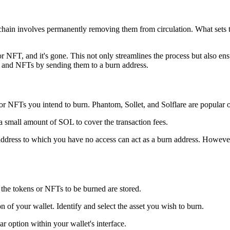
n involves permanently removing them from circulation. What sets this
 or NFT, and it's gone. This not only streamlines the process but also e
s and NFTs by sending them to a burn address.
or NFTs you intend to burn. Phantom, Sollet, and Solflare are popular o
a small amount of SOL to cover the transaction fees.
address to which you have no access can act as a burn address. However
 the tokens or NFTs to be burned are stored.
n of your wallet. Identify and select the asset you wish to burn.
lar option within your wallet's interface.