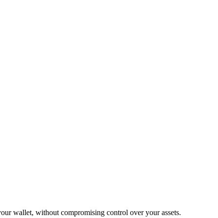
our wallet, without compromising control over your assets.