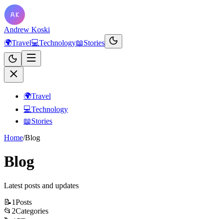
Andrew Koski
🌍
Travel
💻
Technology
📖
Stories
🌍
Travel
💻
Technology
📖
Stories
Home
/
Blog
Blog
Latest posts and updates
📝
1
Posts
📂
2
Categories