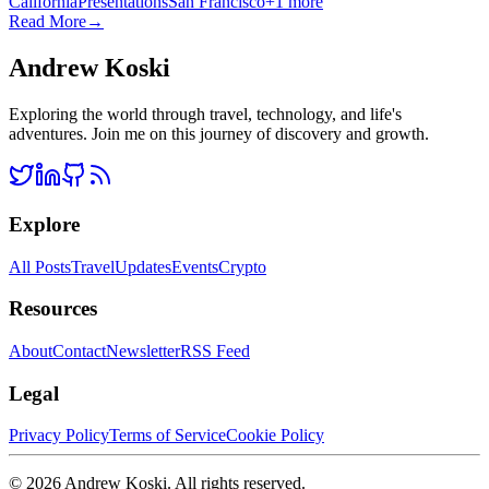
California
Presentations
San Francisco
+
1
more
Read More
→
Andrew Koski
Exploring the world through travel, technology, and life's
adventures. Join me on this journey of discovery and growth.
Explore
All Posts
Travel
Updates
Events
Crypto
Resources
About
Contact
Newsletter
RSS Feed
Legal
Privacy Policy
Terms of Service
Cookie Policy
©
2026
Andrew Koski. All rights reserved.