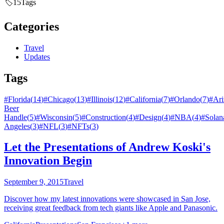
🏷️
15
Tags
Categories
Travel
Updates
Tags
#
Florida
(
14
)
#
Chicago
(
13
)
#
Illinois
(
12
)
#
California
(
7
)
#
Orlando
(
7
)
#
Ari
Beer
Handle
(
5
)
#
Wisconsin
(
5
)
#
Construction
(
4
)
#
Design
(
4
)
#
NBA
(
4
)
#
Solan
Angeles
(
3
)
#
NFL
(
3
)
#
NFTs
(
3
)
Let the Presentations of Andrew Koski's
Innovation Begin
September 9, 2015
Travel
Discover how my latest innovations were showcased in San Jose,
receiving great feedback from tech giants like Apple and Panasonic.