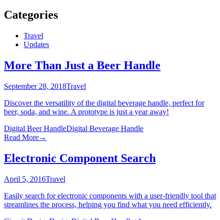
Categories
Travel
Updates
More Than Just a Beer Handle
September 28, 2018
Travel
Discover the versatility of the digital beverage handle, perfect for
beer, soda, and wine. A prototype is just a year away!
Digital Beer Handle
Digital Beverage Handle
Read More
→
Electronic Component Search
April 5, 2016
Travel
Easily search for electronic components with a user-friendly tool that
streamlines the process, helping you find what you need efficiently.