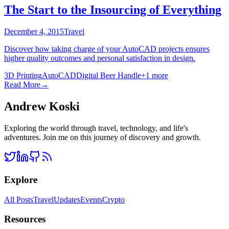
The Start to the Insourcing of Everything
December 4, 2015
Travel
Discover how taking charge of your AutoCAD projects ensures
higher quality outcomes and personal satisfaction in design.
3D Printing
AutoCAD
Digital Beer Handle
+
1
more
Read More
→
Andrew Koski
Exploring the world through travel, technology, and life's
adventures. Join me on this journey of discovery and growth.
Explore
All Posts
Travel
Updates
Events
Crypto
Resources