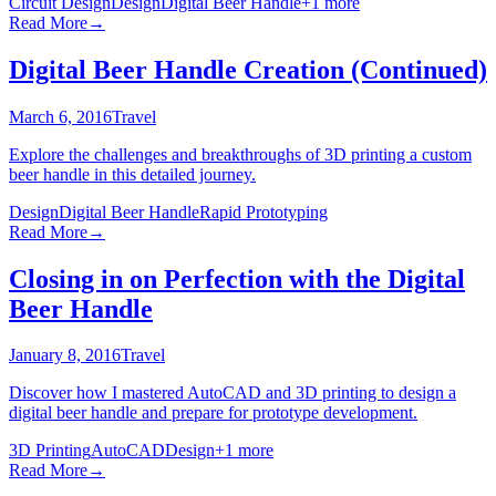
Circuit Design
Design
Digital Beer Handle
+
1
more
Read More
→
Digital Beer Handle Creation (Continued)
March 6, 2016
Travel
Explore the challenges and breakthroughs of 3D printing a custom
beer handle in this detailed journey.
Design
Digital Beer Handle
Rapid Prototyping
Read More
→
Closing in on Perfection with the Digital
Beer Handle
January 8, 2016
Travel
Discover how I mastered AutoCAD and 3D printing to design a
digital beer handle and prepare for prototype development.
3D Printing
AutoCAD
Design
+
1
more
Read More
→