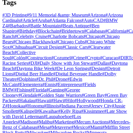
Tags
#
3D Printing
#
9/11 Memorial &amp; Museum
#
Arizona
#
Arizona
Cardinals
#
Article
#
Aruba
#
Atlanta Falcons
#
AutoCAD
#
BMW
Z4
#
Barbados
#
Battle Mountain
#
Beats Antique
#
Ben
Shapiro
#
Birthday
#
Blockchain
#
Bridgetown
#
Calabasas
#
California
#
C
Ranch
#
Celebrity Cruise
#
Charlotte Bobcats
#
Chicago
#
Chicago
Bears
#
Chicago Blackhawks
#
Chicago Cubs
#
Chicago White
Sox
#
Chihuahua
#
Circuit Design
#
Classic Cars
#
Clearwater
Beach
#
Collective
Soul
#
Colón
#
Construction
#
Cozumel
#
Crime
#
Crypto
#
Curaçao
#
DIRTc
Racing Series
#
DJI
#
Daily Show with Jon Stewart
#
Dallas
#
Daytona
Beach
#
Daytona Bike Week
#
De Leon Springs
#
Design
#
Detroit
Lions
#
Digital Beer Handle
#
Digital Beverage Handle
#
Dolby
Theatre
#
Dolphins
#
Dr. Phil
#
Drone
#
Edwin
McCain
#
Elementerra
#
Ennis
#
Entrepreneur
#
Fields
BMW
#
Fishing
#
Florida
#
Gaming
#
George
Clooney
#
Glendale
#
Golden State Warriors
#
Green Bay
#
Green Bay
Packers
#
Hakalau
#
Hawaii
#
Hawi
#
Hilo
#
Hollywood
#
Honda CR-
Z
#
Honokaa
#
Honomu
#
Illinois
#
Indiana Pacers
#
Jersey City
#
Jussie
Smollett
#
Kalispell
#
Kawaihae
#
Kelly Ripa
#
Kissimmee
#
Late Show
with David Letterman
#
Laupahoehoe
#
Los
Angeles
#
Madison
#
Malibu
#
Marketing
#
Mecum Auctions
#
Mercedes-
Benz of Calabasas
#
Mesa
#
Metaverse
#
Mexico
#
Miami
#
Mifflin Street
Block Party
#
Milwaukee
#
Milwaukee Bucks
#
Minnesota