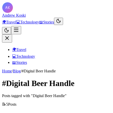
Andrew Koski
🌍
Travel
💻
Technology
📖
Stories
🌍
Travel
💻
Technology
📖
Stories
Home
/
Blog
/
#Digital Beer Handle
#Digital Beer Handle
Posts tagged with "Digital Beer Handle"
📝
5
Posts