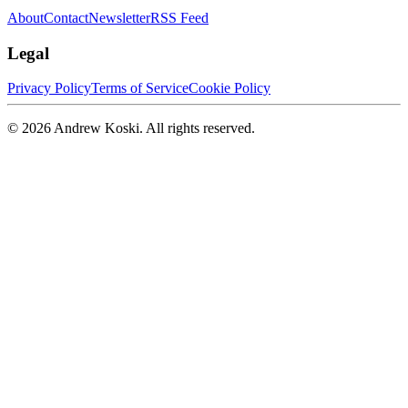
About
Contact
Newsletter
RSS Feed
Legal
Privacy Policy
Terms of Service
Cookie Policy
©
2026
Andrew Koski. All rights reserved.