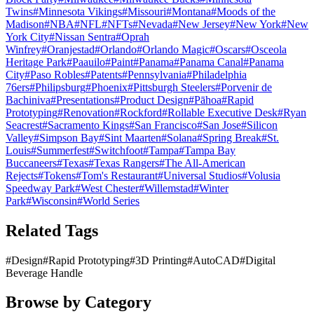
Twins
#
Minnesota Vikings
#
Missouri
#
Montana
#
Moods of the
Madison
#
NBA
#
NFL
#
NFTs
#
Nevada
#
New Jersey
#
New York
#
New
York City
#
Nissan Sentra
#
Oprah
Winfrey
#
Oranjestad
#
Orlando
#
Orlando Magic
#
Oscars
#
Osceola
Heritage Park
#
Paauilo
#
Paint
#
Panama
#
Panama Canal
#
Panama
City
#
Paso Robles
#
Patents
#
Pennsylvania
#
Philadelphia
76ers
#
Philipsburg
#
Phoenix
#
Pittsburgh Steelers
#
Porvenir de
Bachiniva
#
Presentations
#
Product Design
#
Pāhoa
#
Rapid
Prototyping
#
Renovation
#
Rockford
#
Rollable Executive Desk
#
Ryan
Seacrest
#
Sacramento Kings
#
San Francisco
#
San Jose
#
Silicon
Valley
#
Simpson Bay
#
Sint Maarten
#
Solana
#
Spring Break
#
St.
Louis
#
Summerfest
#
Switchfoot
#
Tampa
#
Tampa Bay
Buccaneers
#
Texas
#
Texas Rangers
#
The All-American
Rejects
#
Tokens
#
Tom's Restaurant
#
Universal Studios
#
Volusia
Speedway Park
#
West Chester
#
Willemstad
#
Winter
Park
#
Wisconsin
#
World Series
Related Tags
#
Design
#
Rapid Prototyping
#
3D Printing
#
AutoCAD
#
Digital
Beverage Handle
Browse by Category