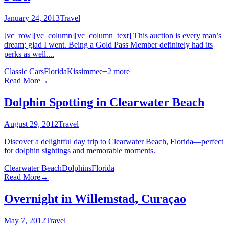
January 24, 2013
Travel
[vc_row][vc_column][vc_column_text] This auction is every man’s
dream; glad I went. Being a Gold Pass Member definitely had its
perks as well....
Classic Cars
Florida
Kissimmee
+
2
more
Read More
→
Dolphin Spotting in Clearwater Beach
August 29, 2012
Travel
Discover a delightful day trip to Clearwater Beach, Florida—perfect
for dolphin sightings and memorable moments.
Clearwater Beach
Dolphins
Florida
Read More
→
Overnight in Willemstad, Curaçao
May 7, 2012
Travel