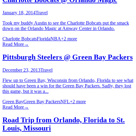
January 18, 2014
Travel
Took my buddy Austin to see the Charlotte Bobcats put the smack
down on the Orlando Magic at Amway Center in Orlando.
Charlotte Bobcats
Florida
NBA
+
2
more
Read More
→
Pittsburgh Steelers @ Green Bay Packers
December 23, 2013
Travel
Flew up to Green Bay, Wisconsin from Orlando, Florida to see what
should have been a win for the Green Bay Packers. Sadly, they lost
this game, but it was a...
Green Bay
Green Bay Packers
NFL
+
2
more
Read More
→
Road Trip from Orlando, Florida to St.
Louis, Missouri