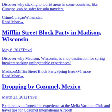
Discover why sticking to tourist areas in some countries, like
Curaçao, can be safer for solo travelers.
Crime
Curaçao
Willemstad
Read More
→
Mifflin Street Block Party in Madison,
Wisconsin
May 6, 2012
Travel
Discover why Madison, Wisconsin, is a top destination for spring
breakers seeking unforgettable experiences!
Madison
Mifflin Street Block Party
Spring Break
+
1
more
Read More
→
Dropping by Cozumel, Mexico
March 23, 2012
Travel
Explore my unforgettable experience at the Meliá Vacation Club and
travel tips for Cozumel International Airport!