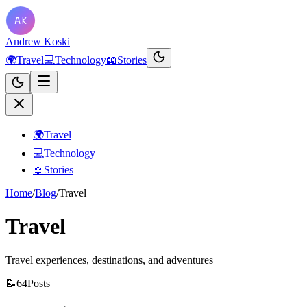
Andrew Koski
🌍
Travel
💻
Technology
📖
Stories
🌍
Travel
💻
Technology
📖
Stories
Home
/
Blog
/
Travel
Travel
Travel experiences, destinations, and adventures
📝
64
Posts