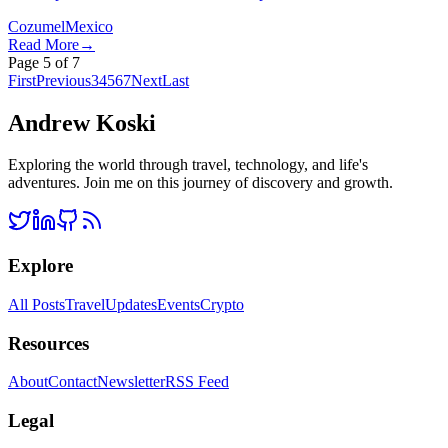
Cozumel
Mexico
Read More
→
Page
5
of
7
First
Previous
3
4
5
6
7
Next
Last
Andrew Koski
Exploring the world through travel, technology, and life's
adventures. Join me on this journey of discovery and growth.
Explore
All Posts
Travel
Updates
Events
Crypto
Resources
About
Contact
Newsletter
RSS Feed
Legal