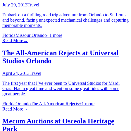
July 29, 2013
Travel
Embark on a thrilling road trip adventure from Orlando to St. Louis
and beyond, facing unexpected mechanical challenges and capturing
memorable moments.
Florida
Missouri
Orlando
+
1
more
Read More
→
The All-American Rejects at Universal
Studios Orlando
April 24, 2013
Travel
The first year that I’ve ever been to Universal Studios for Mardi
Gras! Had a great time and went on some great rides with some
great people.
Florida
Orlando
The All-American Rejects
+
1
more
Read More
→
Mecum Auctions at Osceola Heritage
Park