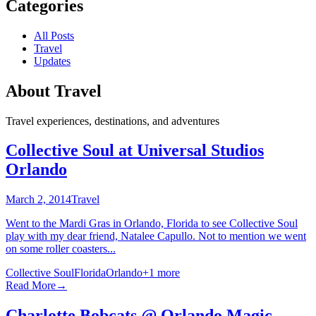
Categories
All Posts
Travel
Updates
About
Travel
Travel experiences, destinations, and adventures
Collective Soul at Universal Studios
Orlando
March 2, 2014
Travel
Went to the Mardi Gras in Orlando, Florida to see Collective Soul
play with my dear friend, Natalee Capullo. Not to mention we went
on some roller coasters...
Collective Soul
Florida
Orlando
+
1
more
Read More
→
Charlotte Bobcats @ Orlando Magic