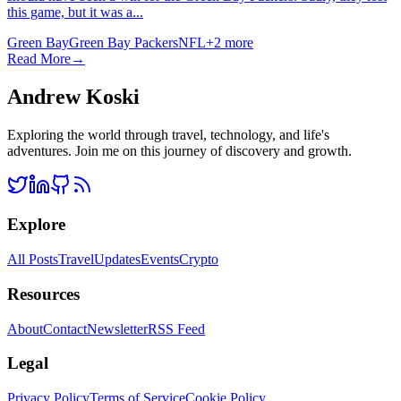
this game, but it was a...
Green Bay
Green Bay Packers
NFL
+
2
more
Read More
→
Andrew Koski
Exploring the world through travel, technology, and life's
adventures. Join me on this journey of discovery and growth.
Explore
All Posts
Travel
Updates
Events
Crypto
Resources
About
Contact
Newsletter
RSS Feed
Legal
Privacy Policy
Terms of Service
Cookie Policy