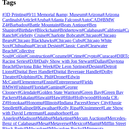
Tags
#
3D Printing
#
9/11 Memorial &amp; Museum
#
Arizona
#
Arizona
Cardinals
#
Article
#
Aruba
#
Atlanta Falcons
#
AutoCAD
#
BMW
Z4
#
Barbados
#
Battle Mountain
#
Beats Antique
#
Ben
Shapiro
#
Birthday
#
Blockchain
#
Bridgetown
#
Calabasas
#
California
#
C
Ranch
#
Celebrity Cruise
#
Charlotte Bobcats
#
Chicago
#
Chicago
Bears
#
Chicago Blackhawks
#
Chicago Cubs
#
Chicago White
Sox
#
Chihuahua
#
Circuit Design
#
Classic Cars
#
Clearwater
Beach
#
Collective
Soul
#
Colón
#
Construction
#
Cozumel
#
Crime
#
Crypto
#
Curaçao
#
DIRTc
Racing Series
#
DJI
#
Daily Show with Jon Stewart
#
Dallas
#
Daytona
Beach
#
Daytona Bike Week
#
De Leon Springs
#
Design
#
Detroit
Lions
#
Digital Beer Handle
#
Digital Beverage Handle
#
Dolby
Theatre
#
Dolphins
#
Dr. Phil
#
Drone
#
Edwin
McCain
#
Elementerra
#
Ennis
#
Entrepreneur
#
Fields
BMW
#
Fishing
#
Florida
#
Gaming
#
George
Clooney
#
Glendale
#
Golden State Warriors
#
Green Bay
#
Green Bay
Packers
#
Hakalau
#
Hawaii
#
Hawi
#
Hilo
#
Hollywood
#
Honda CR-
Z
#
Honokaa
#
Honomu
#
Illinois
#
Indiana Pacers
#
Jersey City
#
Jussie
Smollett
#
Kalispell
#
Kawaihae
#
Kelly Ripa
#
Kissimmee
#
Late Show
with David Letterman
#
Laupahoehoe
#
Los
Angeles
#
Madison
#
Malibu
#
Marketing
#
Mecum Auctions
#
Mercedes-
Benz of Calabasas
#
Mesa
#
Metaverse
#
Mexico
#
Miami
#
Mifflin Street
Block Party
#
Milwaukee
#
Milwaukee Bucks
#
Minnesota