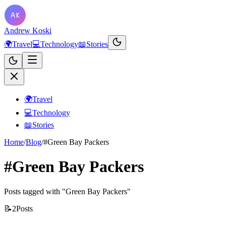
Andrew Koski
🌍
Travel
💻
Technology
📖
Stories
🌍
Travel
💻
Technology
📖
Stories
Home
/
Blog
/
#Green Bay Packers
#Green Bay Packers
Posts tagged with "Green Bay Packers"
📝
2
Posts