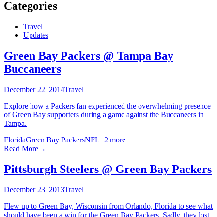
Categories
Travel
Updates
Green Bay Packers @ Tampa Bay
Buccaneers
December 22, 2014
Travel
Explore how a Packers fan experienced the overwhelming presence
of Green Bay supporters during a game against the Buccaneers in
Tampa.
Florida
Green Bay Packers
NFL
+
2
more
Read More
→
Pittsburgh Steelers @ Green Bay Packers
December 23, 2013
Travel
Flew up to Green Bay, Wisconsin from Orlando, Florida to see what
should have been a win for the Green Bay Packers. Sadly, they lost