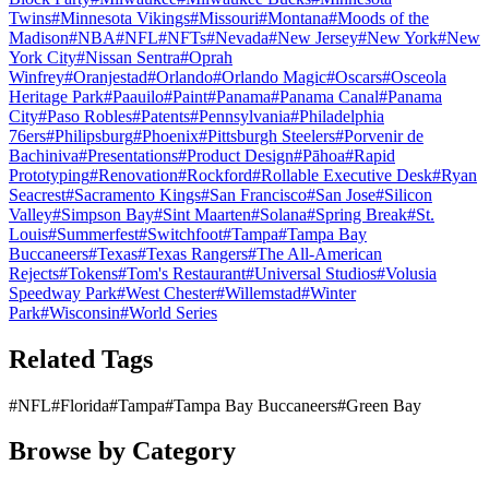
Twins
#
Minnesota Vikings
#
Missouri
#
Montana
#
Moods of the
Madison
#
NBA
#
NFL
#
NFTs
#
Nevada
#
New Jersey
#
New York
#
New
York City
#
Nissan Sentra
#
Oprah
Winfrey
#
Oranjestad
#
Orlando
#
Orlando Magic
#
Oscars
#
Osceola
Heritage Park
#
Paauilo
#
Paint
#
Panama
#
Panama Canal
#
Panama
City
#
Paso Robles
#
Patents
#
Pennsylvania
#
Philadelphia
76ers
#
Philipsburg
#
Phoenix
#
Pittsburgh Steelers
#
Porvenir de
Bachiniva
#
Presentations
#
Product Design
#
Pāhoa
#
Rapid
Prototyping
#
Renovation
#
Rockford
#
Rollable Executive Desk
#
Ryan
Seacrest
#
Sacramento Kings
#
San Francisco
#
San Jose
#
Silicon
Valley
#
Simpson Bay
#
Sint Maarten
#
Solana
#
Spring Break
#
St.
Louis
#
Summerfest
#
Switchfoot
#
Tampa
#
Tampa Bay
Buccaneers
#
Texas
#
Texas Rangers
#
The All-American
Rejects
#
Tokens
#
Tom's Restaurant
#
Universal Studios
#
Volusia
Speedway Park
#
West Chester
#
Willemstad
#
Winter
Park
#
Wisconsin
#
World Series
Related Tags
#
NFL
#
Florida
#
Tampa
#
Tampa Bay Buccaneers
#
Green Bay
Browse by Category