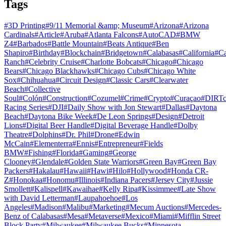
Tags
#
3D Printing
#
9/11 Memorial &amp; Museum
#
Arizona
#
Arizona
Cardinals
#
Article
#
Aruba
#
Atlanta Falcons
#
AutoCAD
#
BMW
Z4
#
Barbados
#
Battle Mountain
#
Beats Antique
#
Ben
Shapiro
#
Birthday
#
Blockchain
#
Bridgetown
#
Calabasas
#
California
#
C
Ranch
#
Celebrity Cruise
#
Charlotte Bobcats
#
Chicago
#
Chicago
Bears
#
Chicago Blackhawks
#
Chicago Cubs
#
Chicago White
Sox
#
Chihuahua
#
Circuit Design
#
Classic Cars
#
Clearwater
Beach
#
Collective
Soul
#
Colón
#
Construction
#
Cozumel
#
Crime
#
Crypto
#
Curaçao
#
DIRTc
Racing Series
#
DJI
#
Daily Show with Jon Stewart
#
Dallas
#
Daytona
Beach
#
Daytona Bike Week
#
De Leon Springs
#
Design
#
Detroit
Lions
#
Digital Beer Handle
#
Digital Beverage Handle
#
Dolby
Theatre
#
Dolphins
#
Dr. Phil
#
Drone
#
Edwin
McCain
#
Elementerra
#
Ennis
#
Entrepreneur
#
Fields
BMW
#
Fishing
#
Florida
#
Gaming
#
George
Clooney
#
Glendale
#
Golden State Warriors
#
Green Bay
#
Green Bay
Packers
#
Hakalau
#
Hawaii
#
Hawi
#
Hilo
#
Hollywood
#
Honda CR-
Z
#
Honokaa
#
Honomu
#
Illinois
#
Indiana Pacers
#
Jersey City
#
Jussie
Smollett
#
Kalispell
#
Kawaihae
#
Kelly Ripa
#
Kissimmee
#
Late Show
with David Letterman
#
Laupahoehoe
#
Los
Angeles
#
Madison
#
Malibu
#
Marketing
#
Mecum Auctions
#
Mercedes-
Benz of Calabasas
#
Mesa
#
Metaverse
#
Mexico
#
Miami
#
Mifflin Street
Block Party
#
Milwaukee
#
Milwaukee Bucks
#
Minnesota