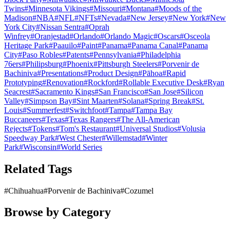
Twins
#
Minnesota Vikings
#
Missouri
#
Montana
#
Moods of the
Madison
#
NBA
#
NFL
#
NFTs
#
Nevada
#
New Jersey
#
New York
#
New
York City
#
Nissan Sentra
#
Oprah
Winfrey
#
Oranjestad
#
Orlando
#
Orlando Magic
#
Oscars
#
Osceola
Heritage Park
#
Paauilo
#
Paint
#
Panama
#
Panama Canal
#
Panama
City
#
Paso Robles
#
Patents
#
Pennsylvania
#
Philadelphia
76ers
#
Philipsburg
#
Phoenix
#
Pittsburgh Steelers
#
Porvenir de
Bachiniva
#
Presentations
#
Product Design
#
Pāhoa
#
Rapid
Prototyping
#
Renovation
#
Rockford
#
Rollable Executive Desk
#
Ryan
Seacrest
#
Sacramento Kings
#
San Francisco
#
San Jose
#
Silicon
Valley
#
Simpson Bay
#
Sint Maarten
#
Solana
#
Spring Break
#
St.
Louis
#
Summerfest
#
Switchfoot
#
Tampa
#
Tampa Bay
Buccaneers
#
Texas
#
Texas Rangers
#
The All-American
Rejects
#
Tokens
#
Tom's Restaurant
#
Universal Studios
#
Volusia
Speedway Park
#
West Chester
#
Willemstad
#
Winter
Park
#
Wisconsin
#
World Series
Related Tags
#
Chihuahua
#
Porvenir de Bachiniva
#
Cozumel
Browse by Category