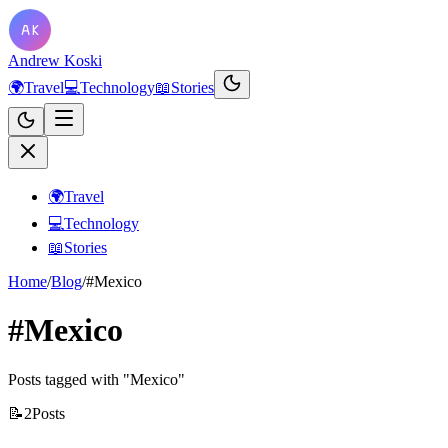
Andrew Koski
🌍
Travel
💻
Technology
📖
Stories
🌍
Travel
💻
Technology
📖
Stories
Home
/
Blog
/
#Mexico
#Mexico
Posts tagged with "Mexico"
📝
2
Posts