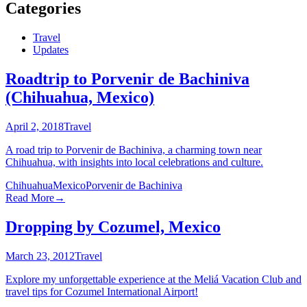
Categories
Travel
Updates
Roadtrip to Porvenir de Bachiniva
(Chihuahua, Mexico)
April 2, 2018
Travel
A road trip to Porvenir de Bachiniva, a charming town near
Chihuahua, with insights into local celebrations and culture.
Chihuahua
Mexico
Porvenir de Bachiniva
Read More
→
Dropping by Cozumel, Mexico
March 23, 2012
Travel
Explore my unforgettable experience at the Meliá Vacation Club and
travel tips for Cozumel International Airport!