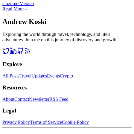
Cozumel
Mexico
Read More
→
Andrew Koski
Exploring the world through travel, technology, and life's
adventures. Join me on this journey of discovery and growth.
Explore
All Posts
Travel
Updates
Events
Crypto
Resources
About
Contact
Newsletter
RSS Feed
Legal
Privacy Policy
Terms of Service
Cookie Policy