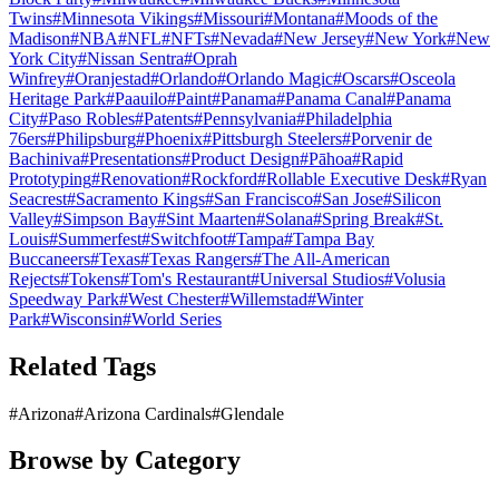
Twins
#
Minnesota Vikings
#
Missouri
#
Montana
#
Moods of the
Madison
#
NBA
#
NFL
#
NFTs
#
Nevada
#
New Jersey
#
New York
#
New
York City
#
Nissan Sentra
#
Oprah
Winfrey
#
Oranjestad
#
Orlando
#
Orlando Magic
#
Oscars
#
Osceola
Heritage Park
#
Paauilo
#
Paint
#
Panama
#
Panama Canal
#
Panama
City
#
Paso Robles
#
Patents
#
Pennsylvania
#
Philadelphia
76ers
#
Philipsburg
#
Phoenix
#
Pittsburgh Steelers
#
Porvenir de
Bachiniva
#
Presentations
#
Product Design
#
Pāhoa
#
Rapid
Prototyping
#
Renovation
#
Rockford
#
Rollable Executive Desk
#
Ryan
Seacrest
#
Sacramento Kings
#
San Francisco
#
San Jose
#
Silicon
Valley
#
Simpson Bay
#
Sint Maarten
#
Solana
#
Spring Break
#
St.
Louis
#
Summerfest
#
Switchfoot
#
Tampa
#
Tampa Bay
Buccaneers
#
Texas
#
Texas Rangers
#
The All-American
Rejects
#
Tokens
#
Tom's Restaurant
#
Universal Studios
#
Volusia
Speedway Park
#
West Chester
#
Willemstad
#
Winter
Park
#
Wisconsin
#
World Series
Related Tags
#
Arizona
#
Arizona Cardinals
#
Glendale
Browse by Category