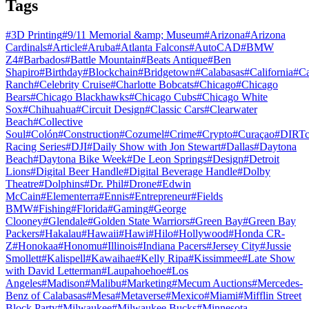
Tags
#
3D Printing
#
9/11 Memorial &amp; Museum
#
Arizona
#
Arizona
Cardinals
#
Article
#
Aruba
#
Atlanta Falcons
#
AutoCAD
#
BMW
Z4
#
Barbados
#
Battle Mountain
#
Beats Antique
#
Ben
Shapiro
#
Birthday
#
Blockchain
#
Bridgetown
#
Calabasas
#
California
#
C
Ranch
#
Celebrity Cruise
#
Charlotte Bobcats
#
Chicago
#
Chicago
Bears
#
Chicago Blackhawks
#
Chicago Cubs
#
Chicago White
Sox
#
Chihuahua
#
Circuit Design
#
Classic Cars
#
Clearwater
Beach
#
Collective
Soul
#
Colón
#
Construction
#
Cozumel
#
Crime
#
Crypto
#
Curaçao
#
DIRTc
Racing Series
#
DJI
#
Daily Show with Jon Stewart
#
Dallas
#
Daytona
Beach
#
Daytona Bike Week
#
De Leon Springs
#
Design
#
Detroit
Lions
#
Digital Beer Handle
#
Digital Beverage Handle
#
Dolby
Theatre
#
Dolphins
#
Dr. Phil
#
Drone
#
Edwin
McCain
#
Elementerra
#
Ennis
#
Entrepreneur
#
Fields
BMW
#
Fishing
#
Florida
#
Gaming
#
George
Clooney
#
Glendale
#
Golden State Warriors
#
Green Bay
#
Green Bay
Packers
#
Hakalau
#
Hawaii
#
Hawi
#
Hilo
#
Hollywood
#
Honda CR-
Z
#
Honokaa
#
Honomu
#
Illinois
#
Indiana Pacers
#
Jersey City
#
Jussie
Smollett
#
Kalispell
#
Kawaihae
#
Kelly Ripa
#
Kissimmee
#
Late Show
with David Letterman
#
Laupahoehoe
#
Los
Angeles
#
Madison
#
Malibu
#
Marketing
#
Mecum Auctions
#
Mercedes-
Benz of Calabasas
#
Mesa
#
Metaverse
#
Mexico
#
Miami
#
Mifflin Street
Block Party
#
Milwaukee
#
Milwaukee Bucks
#
Minnesota