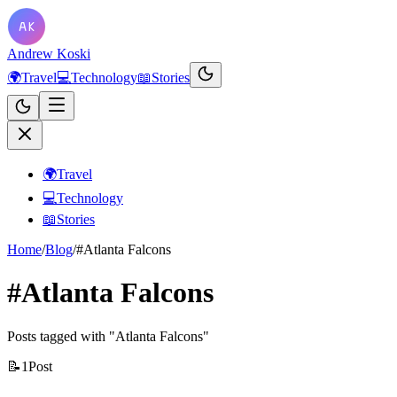
Andrew Koski
🌍
Travel
💻
Technology
📖
Stories
🌍
Travel
💻
Technology
📖
Stories
Home
/
Blog
/
#Atlanta Falcons
#Atlanta Falcons
Posts tagged with "Atlanta Falcons"
📝
1
Post