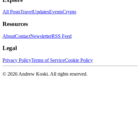
All Posts
Travel
Updates
Events
Crypto
Resources
About
Contact
Newsletter
RSS Feed
Legal
Privacy Policy
Terms of Service
Cookie Policy
©
2026
Andrew Koski. All rights reserved.