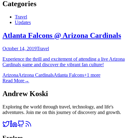
Categories
Travel
Updates
Atlanta Falcons @ Arizona Cardinals
October 14, 2019
Travel
Experience the thrill and excitement of attending a live Arizona
Cardinals game and discover the vibrant fan culture!
Arizona
Arizona Cardinals
Atlanta Falcons
+
1
more
Read More
→
Andrew Koski
Exploring the world through travel, technology, and life's
adventures. Join me on this journey of discovery and growth.
Explore