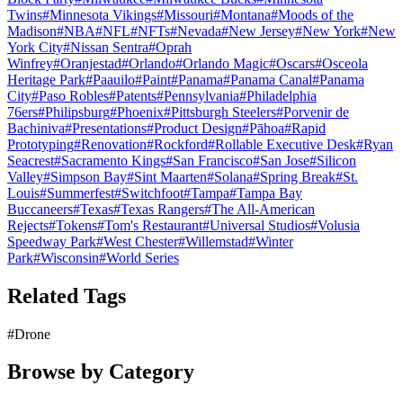
Twins
#
Minnesota Vikings
#
Missouri
#
Montana
#
Moods of the
Madison
#
NBA
#
NFL
#
NFTs
#
Nevada
#
New Jersey
#
New York
#
New
York City
#
Nissan Sentra
#
Oprah
Winfrey
#
Oranjestad
#
Orlando
#
Orlando Magic
#
Oscars
#
Osceola
Heritage Park
#
Paauilo
#
Paint
#
Panama
#
Panama Canal
#
Panama
City
#
Paso Robles
#
Patents
#
Pennsylvania
#
Philadelphia
76ers
#
Philipsburg
#
Phoenix
#
Pittsburgh Steelers
#
Porvenir de
Bachiniva
#
Presentations
#
Product Design
#
Pāhoa
#
Rapid
Prototyping
#
Renovation
#
Rockford
#
Rollable Executive Desk
#
Ryan
Seacrest
#
Sacramento Kings
#
San Francisco
#
San Jose
#
Silicon
Valley
#
Simpson Bay
#
Sint Maarten
#
Solana
#
Spring Break
#
St.
Louis
#
Summerfest
#
Switchfoot
#
Tampa
#
Tampa Bay
Buccaneers
#
Texas
#
Texas Rangers
#
The All-American
Rejects
#
Tokens
#
Tom's Restaurant
#
Universal Studios
#
Volusia
Speedway Park
#
West Chester
#
Willemstad
#
Winter
Park
#
Wisconsin
#
World Series
Related Tags
#
Drone
Browse by Category