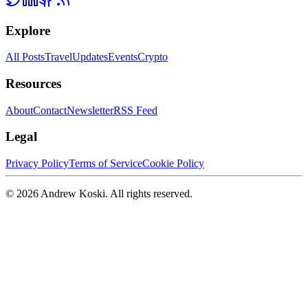
Explore
All Posts
Travel
Updates
Events
Crypto
Resources
About
Contact
Newsletter
RSS Feed
Legal
Privacy Policy
Terms of Service
Cookie Policy
©
2026
Andrew Koski. All rights reserved.