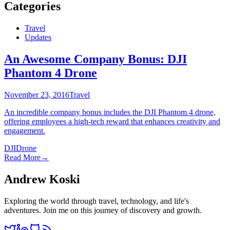
Categories
Travel
Updates
An Awesome Company Bonus: DJI
Phantom 4 Drone
November 23, 2016
Travel
An incredible company bonus includes the DJI Phantom 4 drone,
offering employees a high-tech reward that enhances creativity and
engagement.
DJI
Drone
Read More
→
Andrew Koski
Exploring the world through travel, technology, and life's
adventures. Join me on this journey of discovery and growth.