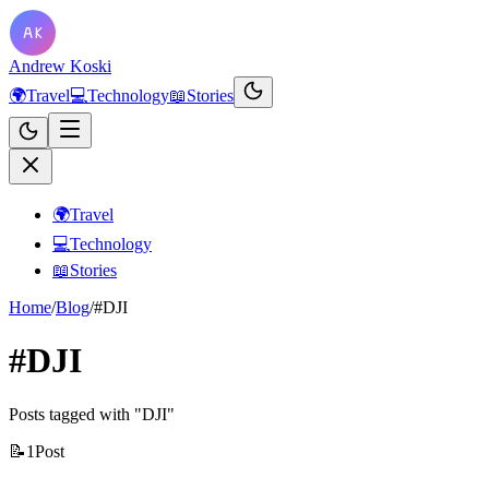
Andrew Koski
🌍
Travel
💻
Technology
📖
Stories
🌍
Travel
💻
Technology
📖
Stories
Home
/
Blog
/
#DJI
#DJI
Posts tagged with "DJI"
📝
1
Post