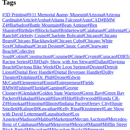
Tags
#
3D Printing
#
9/11 Memorial &amp; Museum
#
Arizona
#
Arizona
Cardinals
#
Article
#
Aruba
#
Atlanta Falcons
#
AutoCAD
#
BMW
Z4
#
Barbados
#
Battle Mountain
#
Beats Antique
#
Ben
Shapiro
#
Birthday
#
Blockchain
#
Bridgetown
#
Calabasas
#
California
#
C
Ranch
#
Celebrity Cruise
#
Charlotte Bobcats
#
Chicago
#
Chicago
Bears
#
Chicago Blackhawks
#
Chicago Cubs
#
Chicago White
Sox
#
Chihuahua
#
Circuit Design
#
Classic Cars
#
Clearwater
Beach
#
Collective
Soul
#
Colón
#
Construction
#
Cozumel
#
Crime
#
Crypto
#
Curaçao
#
DIRTc
Racing Series
#
DJI
#
Daily Show with Jon Stewart
#
Dallas
#
Daytona
Beach
#
Daytona Bike Week
#
De Leon Springs
#
Design
#
Detroit
Lions
#
Digital Beer Handle
#
Digital Beverage Handle
#
Dolby
Theatre
#
Dolphins
#
Dr. Phil
#
Drone
#
Edwin
McCain
#
Elementerra
#
Ennis
#
Entrepreneur
#
Fields
BMW
#
Fishing
#
Florida
#
Gaming
#
George
Clooney
#
Glendale
#
Golden State Warriors
#
Green Bay
#
Green Bay
Packers
#
Hakalau
#
Hawaii
#
Hawi
#
Hilo
#
Hollywood
#
Honda CR-
Z
#
Honokaa
#
Honomu
#
Illinois
#
Indiana Pacers
#
Jersey City
#
Jussie
Smollett
#
Kalispell
#
Kawaihae
#
Kelly Ripa
#
Kissimmee
#
Late Show
with David Letterman
#
Laupahoehoe
#
Los
Angeles
#
Madison
#
Malibu
#
Marketing
#
Mecum Auctions
#
Mercedes-
Benz of Calabasas
#
Mesa
#
Metaverse
#
Mexico
#
Miami
#
Mifflin Street
Block Party
#
Milwaukee
#
Milwaukee Bucks
#
Minnesota