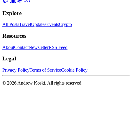
Explore
All Posts
Travel
Updates
Events
Crypto
Resources
About
Contact
Newsletter
RSS Feed
Legal
Privacy Policy
Terms of Service
Cookie Policy
©
2026
Andrew Koski. All rights reserved.