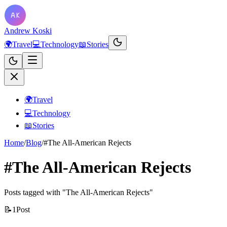
Andrew Koski
🌍
Travel
💻
Technology
📖
Stories
🌍
Travel
💻
Technology
📖
Stories
Home
/
Blog
/
#The All-American Rejects
#The All-American Rejects
Posts tagged with "The All-American Rejects"
📝
1
Post