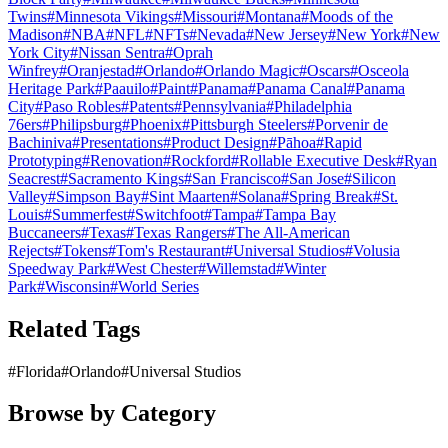
Twins
#
Minnesota Vikings
#
Missouri
#
Montana
#
Moods of the
Madison
#
NBA
#
NFL
#
NFTs
#
Nevada
#
New Jersey
#
New York
#
New
York City
#
Nissan Sentra
#
Oprah
Winfrey
#
Oranjestad
#
Orlando
#
Orlando Magic
#
Oscars
#
Osceola
Heritage Park
#
Paauilo
#
Paint
#
Panama
#
Panama Canal
#
Panama
City
#
Paso Robles
#
Patents
#
Pennsylvania
#
Philadelphia
76ers
#
Philipsburg
#
Phoenix
#
Pittsburgh Steelers
#
Porvenir de
Bachiniva
#
Presentations
#
Product Design
#
Pāhoa
#
Rapid
Prototyping
#
Renovation
#
Rockford
#
Rollable Executive Desk
#
Ryan
Seacrest
#
Sacramento Kings
#
San Francisco
#
San Jose
#
Silicon
Valley
#
Simpson Bay
#
Sint Maarten
#
Solana
#
Spring Break
#
St.
Louis
#
Summerfest
#
Switchfoot
#
Tampa
#
Tampa Bay
Buccaneers
#
Texas
#
Texas Rangers
#
The All-American
Rejects
#
Tokens
#
Tom's Restaurant
#
Universal Studios
#
Volusia
Speedway Park
#
West Chester
#
Willemstad
#
Winter
Park
#
Wisconsin
#
World Series
Related Tags
#
Florida
#
Orlando
#
Universal Studios
Browse by Category