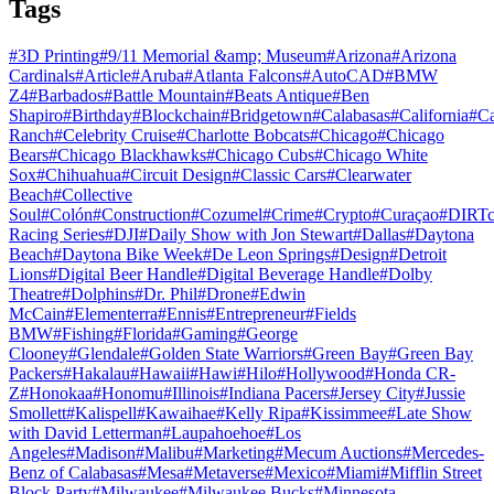
Tags
#
3D Printing
#
9/11 Memorial &amp; Museum
#
Arizona
#
Arizona
Cardinals
#
Article
#
Aruba
#
Atlanta Falcons
#
AutoCAD
#
BMW
Z4
#
Barbados
#
Battle Mountain
#
Beats Antique
#
Ben
Shapiro
#
Birthday
#
Blockchain
#
Bridgetown
#
Calabasas
#
California
#
C
Ranch
#
Celebrity Cruise
#
Charlotte Bobcats
#
Chicago
#
Chicago
Bears
#
Chicago Blackhawks
#
Chicago Cubs
#
Chicago White
Sox
#
Chihuahua
#
Circuit Design
#
Classic Cars
#
Clearwater
Beach
#
Collective
Soul
#
Colón
#
Construction
#
Cozumel
#
Crime
#
Crypto
#
Curaçao
#
DIRTc
Racing Series
#
DJI
#
Daily Show with Jon Stewart
#
Dallas
#
Daytona
Beach
#
Daytona Bike Week
#
De Leon Springs
#
Design
#
Detroit
Lions
#
Digital Beer Handle
#
Digital Beverage Handle
#
Dolby
Theatre
#
Dolphins
#
Dr. Phil
#
Drone
#
Edwin
McCain
#
Elementerra
#
Ennis
#
Entrepreneur
#
Fields
BMW
#
Fishing
#
Florida
#
Gaming
#
George
Clooney
#
Glendale
#
Golden State Warriors
#
Green Bay
#
Green Bay
Packers
#
Hakalau
#
Hawaii
#
Hawi
#
Hilo
#
Hollywood
#
Honda CR-
Z
#
Honokaa
#
Honomu
#
Illinois
#
Indiana Pacers
#
Jersey City
#
Jussie
Smollett
#
Kalispell
#
Kawaihae
#
Kelly Ripa
#
Kissimmee
#
Late Show
with David Letterman
#
Laupahoehoe
#
Los
Angeles
#
Madison
#
Malibu
#
Marketing
#
Mecum Auctions
#
Mercedes-
Benz of Calabasas
#
Mesa
#
Metaverse
#
Mexico
#
Miami
#
Mifflin Street
Block Party
#
Milwaukee
#
Milwaukee Bucks
#
Minnesota