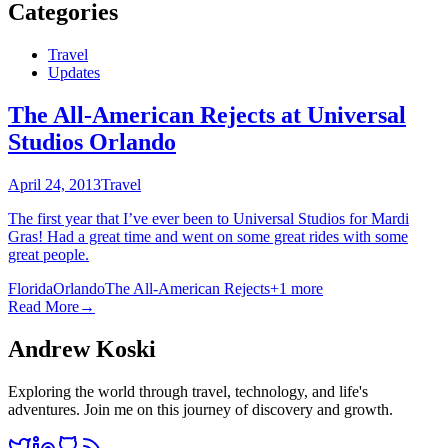
Categories
Travel
Updates
The All-American Rejects at Universal
Studios Orlando
April 24, 2013
Travel
The first year that I’ve ever been to Universal Studios for Mardi
Gras! Had a great time and went on some great rides with some
great people.
Florida
Orlando
The All-American Rejects
+
1
more
Read More
→
Andrew Koski
Exploring the world through travel, technology, and life's
adventures. Join me on this journey of discovery and growth.