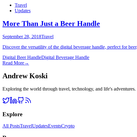
Travel
Updates
More Than Just a Beer Handle
September 28, 2018
Travel
Discover the versatility of the digital beverage handle, perfect for bee
Digital Beer Handle
Digital Beverage Handle
Read More
→
Andrew Koski
Exploring the world through travel, technology, and life's adventures
Explore
All Posts
Travel
Updates
Events
Crypto