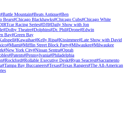
s
#
Battle Mountain
#
Beats Antique
#
Ben
o Bears
#
Chicago Blackhawks
#
Chicago Cubs
#
Chicago White
DIRTcar Racing Series
#
DJI
#
Daily Show with Jon
le
#
Dolby Theatre
#
Dolphins
#
Dr. Phil
#
Drone
#
Edwin
en Bay
#
Green Bay
Kalispell
#
Kawaihae
#
Kelly Ripa
#
Kissimmee
#
Late Show with David
ico
#
Miami
#
Mifflin Street Block Party
#
Milwaukee
#
Milwaukee
rk
#
New York City
#
Nissan Sentra
#
Oprah
obles
#
Patents
#
Pennsylvania
#
Philadelphia
on
#
Rockford
#
Rollable Executive Desk
#
Ryan Seacrest
#
Sacramento
a
#
Tampa Bay Buccaneers
#
Texas
#
Texas Rangers
#
The All-American
ries