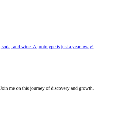
r, soda, and wine. A prototype is just a year away!
. Join me on this journey of discovery and growth.