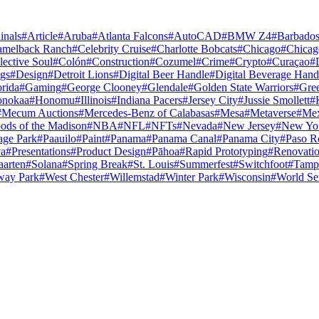
inals
#
Article
#
Aruba
#
Atlanta Falcons
#
AutoCAD
#
BMW Z4
#
Barbado
amelback Ranch
#
Celebrity Cruise
#
Charlotte Bobcats
#
Chicago
#
Chicag
lective Soul
#
Colón
#
Construction
#
Cozumel
#
Crime
#
Crypto
#
Curaçao
#
gs
#
Design
#
Detroit Lions
#
Digital Beer Handle
#
Digital Beverage Hand
orida
#
Gaming
#
George Clooney
#
Glendale
#
Golden State Warriors
#
Gre
nokaa
#
Honomu
#
Illinois
#
Indiana Pacers
#
Jersey City
#
Jussie Smollett
#
#
Mecum Auctions
#
Mercedes-Benz of Calabasas
#
Mesa
#
Metaverse
#
Mex
ods of the Madison
#
NBA
#
NFL
#
NFTs
#
Nevada
#
New Jersey
#
New Yo
age Park
#
Paauilo
#
Paint
#
Panama
#
Panama Canal
#
Panama City
#
Paso R
va
#
Presentations
#
Product Design
#
Pāhoa
#
Rapid Prototyping
#
Renovati
aarten
#
Solana
#
Spring Break
#
St. Louis
#
Summerfest
#
Switchfoot
#
Tamp
way Park
#
West Chester
#
Willemstad
#
Winter Park
#
Wisconsin
#
World Se