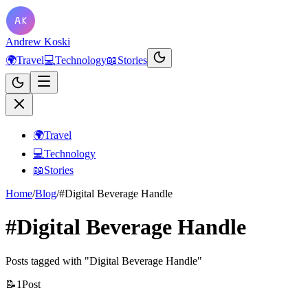
Andrew Koski
🌍
Travel
💻
Technology
📖
Stories
🌍
Travel
💻
Technology
📖
Stories
Home
/
Blog
/
#Digital Beverage Handle
#Digital Beverage Handle
Posts tagged with "Digital Beverage Handle"
📝
1
Post