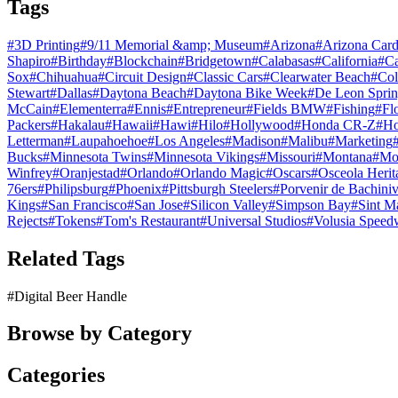
Tags
#
3D Printing
#
9/11 Memorial &amp; Museum
#
Arizona
#
Arizona Card
Shapiro
#
Birthday
#
Blockchain
#
Bridgetown
#
Calabasas
#
California
#
C
Sox
#
Chihuahua
#
Circuit Design
#
Classic Cars
#
Clearwater Beach
#
Col
Stewart
#
Dallas
#
Daytona Beach
#
Daytona Bike Week
#
De Leon Sprin
McCain
#
Elementerra
#
Ennis
#
Entrepreneur
#
Fields BMW
#
Fishing
#
Fl
Packers
#
Hakalau
#
Hawaii
#
Hawi
#
Hilo
#
Hollywood
#
Honda CR-Z
#
Ho
Letterman
#
Laupahoehoe
#
Los Angeles
#
Madison
#
Malibu
#
Marketing
Bucks
#
Minnesota Twins
#
Minnesota Vikings
#
Missouri
#
Montana
#
Mo
Winfrey
#
Oranjestad
#
Orlando
#
Orlando Magic
#
Oscars
#
Osceola Herit
76ers
#
Philipsburg
#
Phoenix
#
Pittsburgh Steelers
#
Porvenir de Bachini
Kings
#
San Francisco
#
San Jose
#
Silicon Valley
#
Simpson Bay
#
Sint M
Rejects
#
Tokens
#
Tom's Restaurant
#
Universal Studios
#
Volusia Speed
Related Tags
#
Digital Beer Handle
Browse by Category
Categories