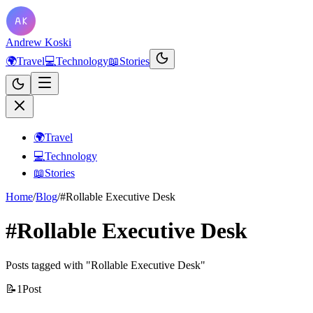
Andrew Koski
🌍
Travel
💻
Technology
📖
Stories
🌍
Travel
💻
Technology
📖
Stories
Home
/
Blog
/
#Rollable Executive Desk
#Rollable Executive Desk
Posts tagged with "Rollable Executive Desk"
📝
1
Post