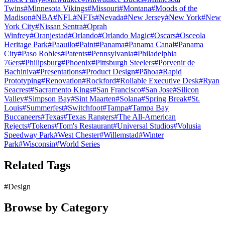
Twins
#
Minnesota Vikings
#
Missouri
#
Montana
#
Moods of the
Madison
#
NBA
#
NFL
#
NFTs
#
Nevada
#
New Jersey
#
New York
#
New
York City
#
Nissan Sentra
#
Oprah
Winfrey
#
Oranjestad
#
Orlando
#
Orlando Magic
#
Oscars
#
Osceola
Heritage Park
#
Paauilo
#
Paint
#
Panama
#
Panama Canal
#
Panama
City
#
Paso Robles
#
Patents
#
Pennsylvania
#
Philadelphia
76ers
#
Philipsburg
#
Phoenix
#
Pittsburgh Steelers
#
Porvenir de
Bachiniva
#
Presentations
#
Product Design
#
Pāhoa
#
Rapid
Prototyping
#
Renovation
#
Rockford
#
Rollable Executive Desk
#
Ryan
Seacrest
#
Sacramento Kings
#
San Francisco
#
San Jose
#
Silicon
Valley
#
Simpson Bay
#
Sint Maarten
#
Solana
#
Spring Break
#
St.
Louis
#
Summerfest
#
Switchfoot
#
Tampa
#
Tampa Bay
Buccaneers
#
Texas
#
Texas Rangers
#
The All-American
Rejects
#
Tokens
#
Tom's Restaurant
#
Universal Studios
#
Volusia
Speedway Park
#
West Chester
#
Willemstad
#
Winter
Park
#
Wisconsin
#
World Series
Related Tags
#
Design
Browse by Category