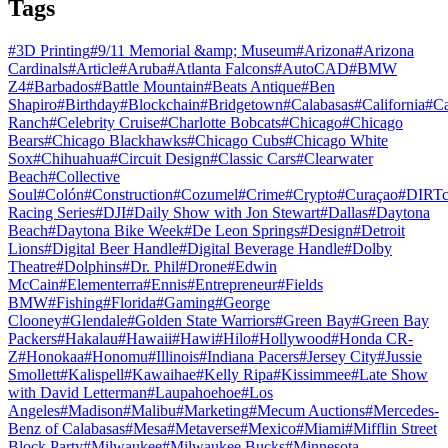
Tags
#
3D Printing
#
9/11 Memorial &amp; Museum
#
Arizona
#
Arizona
Cardinals
#
Article
#
Aruba
#
Atlanta Falcons
#
AutoCAD
#
BMW
Z4
#
Barbados
#
Battle Mountain
#
Beats Antique
#
Ben
Shapiro
#
Birthday
#
Blockchain
#
Bridgetown
#
Calabasas
#
California
#
C
Ranch
#
Celebrity Cruise
#
Charlotte Bobcats
#
Chicago
#
Chicago
Bears
#
Chicago Blackhawks
#
Chicago Cubs
#
Chicago White
Sox
#
Chihuahua
#
Circuit Design
#
Classic Cars
#
Clearwater
Beach
#
Collective
Soul
#
Colón
#
Construction
#
Cozumel
#
Crime
#
Crypto
#
Curaçao
#
DIRTc
Racing Series
#
DJI
#
Daily Show with Jon Stewart
#
Dallas
#
Daytona
Beach
#
Daytona Bike Week
#
De Leon Springs
#
Design
#
Detroit
Lions
#
Digital Beer Handle
#
Digital Beverage Handle
#
Dolby
Theatre
#
Dolphins
#
Dr. Phil
#
Drone
#
Edwin
McCain
#
Elementerra
#
Ennis
#
Entrepreneur
#
Fields
BMW
#
Fishing
#
Florida
#
Gaming
#
George
Clooney
#
Glendale
#
Golden State Warriors
#
Green Bay
#
Green Bay
Packers
#
Hakalau
#
Hawaii
#
Hawi
#
Hilo
#
Hollywood
#
Honda CR-
Z
#
Honokaa
#
Honomu
#
Illinois
#
Indiana Pacers
#
Jersey City
#
Jussie
Smollett
#
Kalispell
#
Kawaihae
#
Kelly Ripa
#
Kissimmee
#
Late Show
with David Letterman
#
Laupahoehoe
#
Los
Angeles
#
Madison
#
Malibu
#
Marketing
#
Mecum Auctions
#
Mercedes-
Benz of Calabasas
#
Mesa
#
Metaverse
#
Mexico
#
Miami
#
Mifflin Street
Block Party
#
Milwaukee
#
Milwaukee Bucks
#
Minnesota