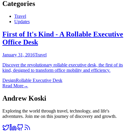
Categories
Travel
Updates
First of It's Kind - A Rollable Executive
Office Desk
January 31, 2016
Travel
Discover the revolutionary rollable executive desk, the first of its
kind, designed to transform office mobility and efficiency.
Design
Rollable Executive Desk
Read More
→
Andrew Koski
Exploring the world through travel, technology, and life's
adventures. Join me on this journey of discovery and growth.