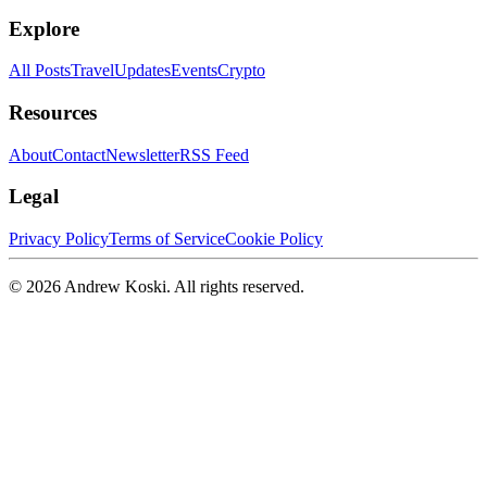
Explore
All Posts
Travel
Updates
Events
Crypto
Resources
About
Contact
Newsletter
RSS Feed
Legal
Privacy Policy
Terms of Service
Cookie Policy
©
2026
Andrew Koski. All rights reserved.