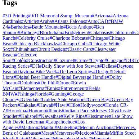
Tags
#
3D Printing
#
9/11 Memorial &amp; Museum
#
Arizona
#
Arizona
Cardinals
#
Article
#
Aruba
#
Atlanta Falcons
#
AutoCAD
#
BMW
Z4
#
Barbados
#
Battle Mountain
#
Beats Antique
#
Ben
Shapiro
#
Birthday
#
Blockchain
#
Bridgetown
#
Calabasas
#
California
#
C
Ranch
#
Celebrity Cruise
#
Charlotte Bobcats
#
Chicago
#
Chicago
Bears
#
Chicago Blackhawks
#
Chicago Cubs
#
Chicago White
Sox
#
Chihuahua
#
Circuit Design
#
Classic Cars
#
Clearwater
Beach
#
Collective
Soul
#
Colón
#
Construction
#
Cozumel
#
Crime
#
Crypto
#
Curaçao
#
DIRTc
Racing Series
#
DJI
#
Daily Show with Jon Stewart
#
Dallas
#
Daytona
Beach
#
Daytona Bike Week
#
De Leon Springs
#
Design
#
Detroit
Lions
#
Digital Beer Handle
#
Digital Beverage Handle
#
Dolby
Theatre
#
Dolphins
#
Dr. Phil
#
Drone
#
Edwin
McCain
#
Elementerra
#
Ennis
#
Entrepreneur
#
Fields
BMW
#
Fishing
#
Florida
#
Gaming
#
George
Clooney
#
Glendale
#
Golden State Warriors
#
Green Bay
#
Green Bay
Packers
#
Hakalau
#
Hawaii
#
Hawi
#
Hilo
#
Hollywood
#
Honda CR-
Z
#
Honokaa
#
Honomu
#
Illinois
#
Indiana Pacers
#
Jersey City
#
Jussie
Smollett
#
Kalispell
#
Kawaihae
#
Kelly Ripa
#
Kissimmee
#
Late Show
with David Letterman
#
Laupahoehoe
#
Los
Angeles
#
Madison
#
Malibu
#
Marketing
#
Mecum Auctions
#
Mercedes-
Benz of Calabasas
#
Mesa
#
Metaverse
#
Mexico
#
Miami
#
Mifflin Street
Block Party
#
Milwaukee
#
Milwaukee Bucks
#
Minnesota