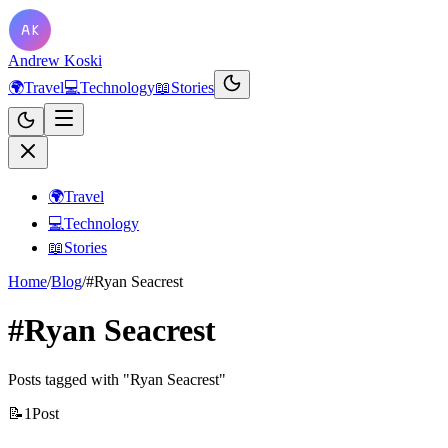
Andrew Koski
🌍
Travel
💻
Technology
📖
Stories
🌍
Travel
💻
Technology
📖
Stories
Home
/
Blog
/
#Ryan Seacrest
#Ryan Seacrest
Posts tagged with "Ryan Seacrest"
📝
1
Post