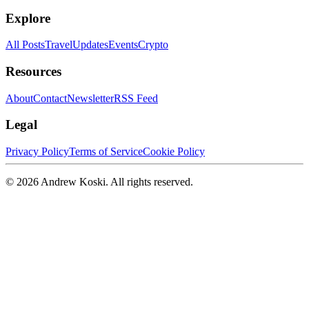
Explore
All Posts
Travel
Updates
Events
Crypto
Resources
About
Contact
Newsletter
RSS Feed
Legal
Privacy Policy
Terms of Service
Cookie Policy
©
2026
Andrew Koski. All rights reserved.