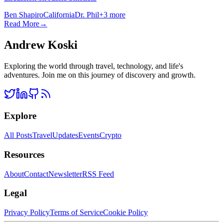
Ben Shapiro
California
Dr. Phil
+
3
more
Read More
→
Andrew Koski
Exploring the world through travel, technology, and life's
adventures. Join me on this journey of discovery and growth.
Explore
All Posts
Travel
Updates
Events
Crypto
Resources
About
Contact
Newsletter
RSS Feed
Legal
Privacy Policy
Terms of Service
Cookie Policy