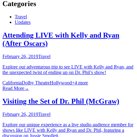
Categories
Travel
Updates
Attending LIVE with Kelly and Ryan
(After Oscars)
February 26, 2019
Travel
Explore our adventurous trip to see LIVE with Kelly and Ryan, and
the unexpected twist of ending up on Dr. Phil’s show!
California
Dolby Theatre
Hollywood
+
4
more
Read More
→
Visiting the Set of Dr. Phil (McGraw)
February 26, 2019
Travel
Explore our unique experience as a live studio audience member for
shows like LIVE with Kelly and Ryan and Dr. Phil, featuring a
discussion on Jussie Smollett.