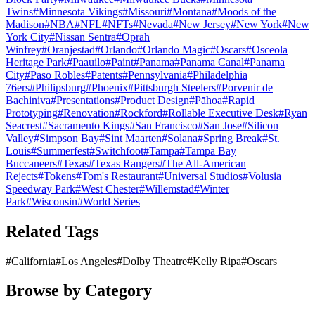
Twins
#
Minnesota Vikings
#
Missouri
#
Montana
#
Moods of the
Madison
#
NBA
#
NFL
#
NFTs
#
Nevada
#
New Jersey
#
New York
#
New
York City
#
Nissan Sentra
#
Oprah
Winfrey
#
Oranjestad
#
Orlando
#
Orlando Magic
#
Oscars
#
Osceola
Heritage Park
#
Paauilo
#
Paint
#
Panama
#
Panama Canal
#
Panama
City
#
Paso Robles
#
Patents
#
Pennsylvania
#
Philadelphia
76ers
#
Philipsburg
#
Phoenix
#
Pittsburgh Steelers
#
Porvenir de
Bachiniva
#
Presentations
#
Product Design
#
Pāhoa
#
Rapid
Prototyping
#
Renovation
#
Rockford
#
Rollable Executive Desk
#
Ryan
Seacrest
#
Sacramento Kings
#
San Francisco
#
San Jose
#
Silicon
Valley
#
Simpson Bay
#
Sint Maarten
#
Solana
#
Spring Break
#
St.
Louis
#
Summerfest
#
Switchfoot
#
Tampa
#
Tampa Bay
Buccaneers
#
Texas
#
Texas Rangers
#
The All-American
Rejects
#
Tokens
#
Tom's Restaurant
#
Universal Studios
#
Volusia
Speedway Park
#
West Chester
#
Willemstad
#
Winter
Park
#
Wisconsin
#
World Series
Related Tags
#
California
#
Los Angeles
#
Dolby Theatre
#
Kelly Ripa
#
Oscars
Browse by Category