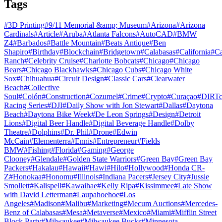
Tags
#
3D Printing
#
9/11 Memorial &amp; Museum
#
Arizona
#
Arizona
Cardinals
#
Article
#
Aruba
#
Atlanta Falcons
#
AutoCAD
#
BMW
Z4
#
Barbados
#
Battle Mountain
#
Beats Antique
#
Ben
Shapiro
#
Birthday
#
Blockchain
#
Bridgetown
#
Calabasas
#
California
#
C
Ranch
#
Celebrity Cruise
#
Charlotte Bobcats
#
Chicago
#
Chicago
Bears
#
Chicago Blackhawks
#
Chicago Cubs
#
Chicago White
Sox
#
Chihuahua
#
Circuit Design
#
Classic Cars
#
Clearwater
Beach
#
Collective
Soul
#
Colón
#
Construction
#
Cozumel
#
Crime
#
Crypto
#
Curaçao
#
DIRTc
Racing Series
#
DJI
#
Daily Show with Jon Stewart
#
Dallas
#
Daytona
Beach
#
Daytona Bike Week
#
De Leon Springs
#
Design
#
Detroit
Lions
#
Digital Beer Handle
#
Digital Beverage Handle
#
Dolby
Theatre
#
Dolphins
#
Dr. Phil
#
Drone
#
Edwin
McCain
#
Elementerra
#
Ennis
#
Entrepreneur
#
Fields
BMW
#
Fishing
#
Florida
#
Gaming
#
George
Clooney
#
Glendale
#
Golden State Warriors
#
Green Bay
#
Green Bay
Packers
#
Hakalau
#
Hawaii
#
Hawi
#
Hilo
#
Hollywood
#
Honda CR-
Z
#
Honokaa
#
Honomu
#
Illinois
#
Indiana Pacers
#
Jersey City
#
Jussie
Smollett
#
Kalispell
#
Kawaihae
#
Kelly Ripa
#
Kissimmee
#
Late Show
with David Letterman
#
Laupahoehoe
#
Los
Angeles
#
Madison
#
Malibu
#
Marketing
#
Mecum Auctions
#
Mercedes-
Benz of Calabasas
#
Mesa
#
Metaverse
#
Mexico
#
Miami
#
Mifflin Street
Block Party
#
Milwaukee
#
Milwaukee Bucks
#
Minnesota