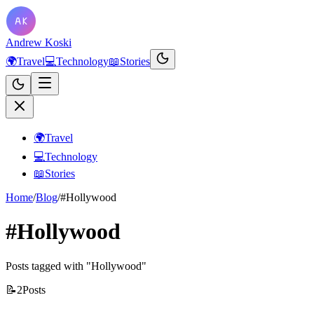
Andrew Koski
🌍
Travel
💻
Technology
📖
Stories
🌍
Travel
💻
Technology
📖
Stories
Home
/
Blog
/
#Hollywood
#Hollywood
Posts tagged with "Hollywood"
📝
2
Posts