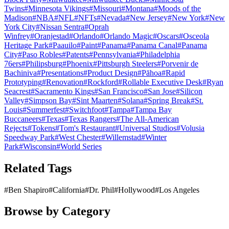
Twins
#
Minnesota Vikings
#
Missouri
#
Montana
#
Moods of the
Madison
#
NBA
#
NFL
#
NFTs
#
Nevada
#
New Jersey
#
New York
#
New
York City
#
Nissan Sentra
#
Oprah
Winfrey
#
Oranjestad
#
Orlando
#
Orlando Magic
#
Oscars
#
Osceola
Heritage Park
#
Paauilo
#
Paint
#
Panama
#
Panama Canal
#
Panama
City
#
Paso Robles
#
Patents
#
Pennsylvania
#
Philadelphia
76ers
#
Philipsburg
#
Phoenix
#
Pittsburgh Steelers
#
Porvenir de
Bachiniva
#
Presentations
#
Product Design
#
Pāhoa
#
Rapid
Prototyping
#
Renovation
#
Rockford
#
Rollable Executive Desk
#
Ryan
Seacrest
#
Sacramento Kings
#
San Francisco
#
San Jose
#
Silicon
Valley
#
Simpson Bay
#
Sint Maarten
#
Solana
#
Spring Break
#
St.
Louis
#
Summerfest
#
Switchfoot
#
Tampa
#
Tampa Bay
Buccaneers
#
Texas
#
Texas Rangers
#
The All-American
Rejects
#
Tokens
#
Tom's Restaurant
#
Universal Studios
#
Volusia
Speedway Park
#
West Chester
#
Willemstad
#
Winter
Park
#
Wisconsin
#
World Series
Related Tags
#
Ben Shapiro
#
California
#
Dr. Phil
#
Hollywood
#
Los Angeles
Browse by Category