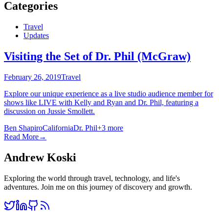
Categories
Travel
Updates
Visiting the Set of Dr. Phil (McGraw)
February 26, 2019
Travel
Explore our unique experience as a live studio audience member for
shows like LIVE with Kelly and Ryan and Dr. Phil, featuring a
discussion on Jussie Smollett.
Ben Shapiro
California
Dr. Phil
+
3
more
Read More
→
Andrew Koski
Exploring the world through travel, technology, and life's
adventures. Join me on this journey of discovery and growth.