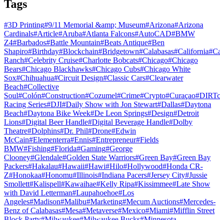
Tags
#
3D Printing
#
9/11 Memorial &amp; Museum
#
Arizona
#
Arizona
Cardinals
#
Article
#
Aruba
#
Atlanta Falcons
#
AutoCAD
#
BMW
Z4
#
Barbados
#
Battle Mountain
#
Beats Antique
#
Ben
Shapiro
#
Birthday
#
Blockchain
#
Bridgetown
#
Calabasas
#
California
#
C
Ranch
#
Celebrity Cruise
#
Charlotte Bobcats
#
Chicago
#
Chicago
Bears
#
Chicago Blackhawks
#
Chicago Cubs
#
Chicago White
Sox
#
Chihuahua
#
Circuit Design
#
Classic Cars
#
Clearwater
Beach
#
Collective
Soul
#
Colón
#
Construction
#
Cozumel
#
Crime
#
Crypto
#
Curaçao
#
DIRTc
Racing Series
#
DJI
#
Daily Show with Jon Stewart
#
Dallas
#
Daytona
Beach
#
Daytona Bike Week
#
De Leon Springs
#
Design
#
Detroit
Lions
#
Digital Beer Handle
#
Digital Beverage Handle
#
Dolby
Theatre
#
Dolphins
#
Dr. Phil
#
Drone
#
Edwin
McCain
#
Elementerra
#
Ennis
#
Entrepreneur
#
Fields
BMW
#
Fishing
#
Florida
#
Gaming
#
George
Clooney
#
Glendale
#
Golden State Warriors
#
Green Bay
#
Green Bay
Packers
#
Hakalau
#
Hawaii
#
Hawi
#
Hilo
#
Hollywood
#
Honda CR-
Z
#
Honokaa
#
Honomu
#
Illinois
#
Indiana Pacers
#
Jersey City
#
Jussie
Smollett
#
Kalispell
#
Kawaihae
#
Kelly Ripa
#
Kissimmee
#
Late Show
with David Letterman
#
Laupahoehoe
#
Los
Angeles
#
Madison
#
Malibu
#
Marketing
#
Mecum Auctions
#
Mercedes-
Benz of Calabasas
#
Mesa
#
Metaverse
#
Mexico
#
Miami
#
Mifflin Street
Block Party
#
Milwaukee
#
Milwaukee Bucks
#
Minnesota