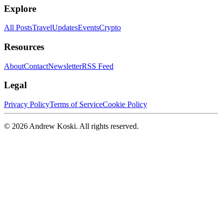
Explore
All Posts
Travel
Updates
Events
Crypto
Resources
About
Contact
Newsletter
RSS Feed
Legal
Privacy Policy
Terms of Service
Cookie Policy
©
2026
Andrew Koski. All rights reserved.