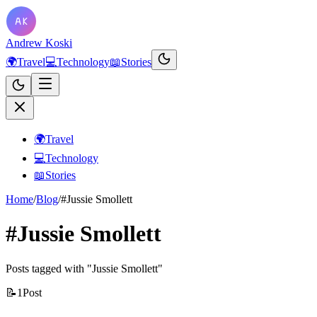
Andrew Koski
🌍
Travel
💻
Technology
📖
Stories
🌍
Travel
💻
Technology
📖
Stories
Home
/
Blog
/
#Jussie Smollett
#Jussie Smollett
Posts tagged with "Jussie Smollett"
📝
1
Post