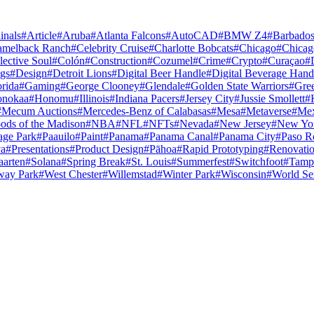
inals
#
Article
#
Aruba
#
Atlanta Falcons
#
AutoCAD
#
BMW Z4
#
Barbado
amelback Ranch
#
Celebrity Cruise
#
Charlotte Bobcats
#
Chicago
#
Chicag
lective Soul
#
Colón
#
Construction
#
Cozumel
#
Crime
#
Crypto
#
Curaçao
#
gs
#
Design
#
Detroit Lions
#
Digital Beer Handle
#
Digital Beverage Hand
orida
#
Gaming
#
George Clooney
#
Glendale
#
Golden State Warriors
#
Gre
nokaa
#
Honomu
#
Illinois
#
Indiana Pacers
#
Jersey City
#
Jussie Smollett
#
#
Mecum Auctions
#
Mercedes-Benz of Calabasas
#
Mesa
#
Metaverse
#
Mex
ods of the Madison
#
NBA
#
NFL
#
NFTs
#
Nevada
#
New Jersey
#
New Yo
age Park
#
Paauilo
#
Paint
#
Panama
#
Panama Canal
#
Panama City
#
Paso R
va
#
Presentations
#
Product Design
#
Pāhoa
#
Rapid Prototyping
#
Renovati
aarten
#
Solana
#
Spring Break
#
St. Louis
#
Summerfest
#
Switchfoot
#
Tamp
way Park
#
West Chester
#
Willemstad
#
Winter Park
#
Wisconsin
#
World Se