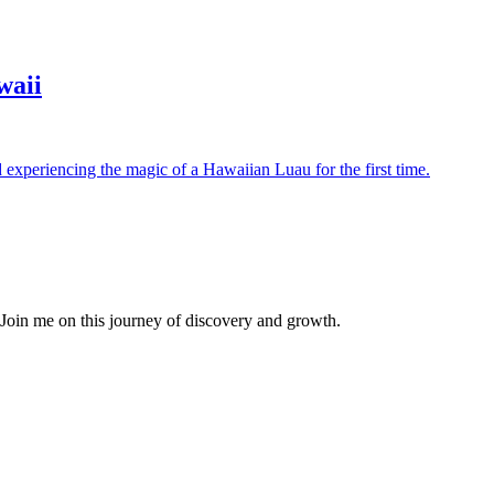
waii
d experiencing the magic of a Hawaiian Luau for the first time.
. Join me on this journey of discovery and growth.