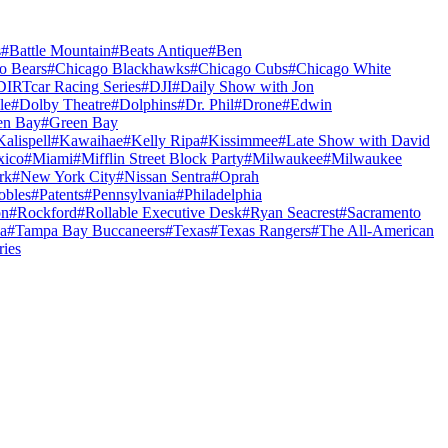
s
#
Battle Mountain
#
Beats Antique
#
Ben
o Bears
#
Chicago Blackhawks
#
Chicago Cubs
#
Chicago White
DIRTcar Racing Series
#
DJI
#
Daily Show with Jon
le
#
Dolby Theatre
#
Dolphins
#
Dr. Phil
#
Drone
#
Edwin
en Bay
#
Green Bay
Kalispell
#
Kawaihae
#
Kelly Ripa
#
Kissimmee
#
Late Show with David
ico
#
Miami
#
Mifflin Street Block Party
#
Milwaukee
#
Milwaukee
rk
#
New York City
#
Nissan Sentra
#
Oprah
obles
#
Patents
#
Pennsylvania
#
Philadelphia
on
#
Rockford
#
Rollable Executive Desk
#
Ryan Seacrest
#
Sacramento
a
#
Tampa Bay Buccaneers
#
Texas
#
Texas Rangers
#
The All-American
ries