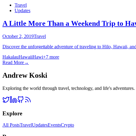
Travel
Updates
A Little More Than a Weekend Trip to Ha
October 2, 2019
Travel
Discover the unforgettable adventure of traveling to Hilo, Hawaii, an
Hakalau
Hawaii
Hawi
+
7
more
Read More
→
Andrew Koski
Exploring the world through travel, technology, and life's adventures
Explore
All Posts
Travel
Updates
Events
Crypto