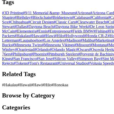
Tags
#
3D Printing
#
9/11 Memorial &amp; Museum
#
Arizona
#
Arizona Card
Shapiro
#
Birthday
#
Blockchain
#
Bridgetown
#
Calabasas
#
California
#
C
Sox
#
Chihuahua
#
Circuit Design
#
Classic Cars
#
Clearwater Beach
#
Col
Stewart
#
Dallas
#
Daytona Beach
#
Daytona Bike Week
#
De Leon Sprin
McCain
#
Elementerra
#
Ennis
#
Entrepreneur
#
Fields BMW
#
Fishing
#
Fl
Packers
#
Hakalau
#
Hawaii
#
Hawi
#
Hilo
#
Hollywood
#
Honda CR-Z
#
Ho
Letterman
#
Laupahoehoe
#
Los Angeles
#
Madison
#
Malibu
#
Marketing
Bucks
#
Minnesota Twins
#
Minnesota Vikings
#
Missouri
#
Montana
#
Mo
Winfrey
#
Oranjestad
#
Orlando
#
Orlando Magic
#
Oscars
#
Osceola Herit
76ers
#
Philipsburg
#
Phoenix
#
Pittsburgh Steelers
#
Porvenir de Bachini
Kings
#
San Francisco
#
San Jose
#
Silicon Valley
#
Simpson Bay
#
Sint M
Rejects
#
Tokens
#
Tom's Restaurant
#
Universal Studios
#
Volusia Speed
Related Tags
#
Hakalau
#
Hawaii
#
Hawi
#
Hilo
#
Honokaa
Browse by Category
Categories