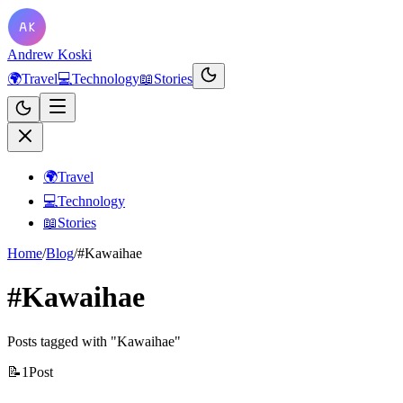
Andrew Koski
🌍
Travel
💻
Technology
📖
Stories
🌍
Travel
💻
Technology
📖
Stories
Home
/
Blog
/
#Kawaihae
#Kawaihae
Posts tagged with "Kawaihae"
📝
1
Post